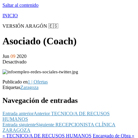
Saltar al contenido
INICIO
VERSIÓN ARAGÓN 🇪🇸
Asociado (Coach)
Jun
09
2020
Desactivado
Publicado en
1 | Ofertas
Etiquetas
Zaragoza
Navegación de entradas
Entrada anterior
Anterior
TECNICO/A DE RECUSOS
HUMANOS
Entrada siguiente
Siguiente
RECEPCIONISTA CLÍNICA
ZARAGOZA
« TECNICO/A DE RECUSOS HUMANOS
Encargado de Obra »