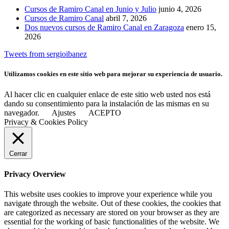
Cursos de Ramiro Canal en Junio y Julio
junio 4, 2026
Cursos de Ramiro Canal
abril 7, 2026
Dos nuevos cursos de Ramiro Canal en Zaragoza
enero 15,
2026
Tweets from sergioibanez
Utilizamos cookies en este sitio web para mejorar su experiencia de usuario.
Al hacer clic en cualquier enlace de este sitio web usted nos está
dando su consentimiento para la instalación de las mismas en su
navegador.
Ajustes
ACEPTO
Privacy & Cookies Policy
Cerrar
Privacy Overview
This website uses cookies to improve your experience while you
navigate through the website. Out of these cookies, the cookies that
are categorized as necessary are stored on your browser as they are
essential for the working of basic functionalities of the website. We