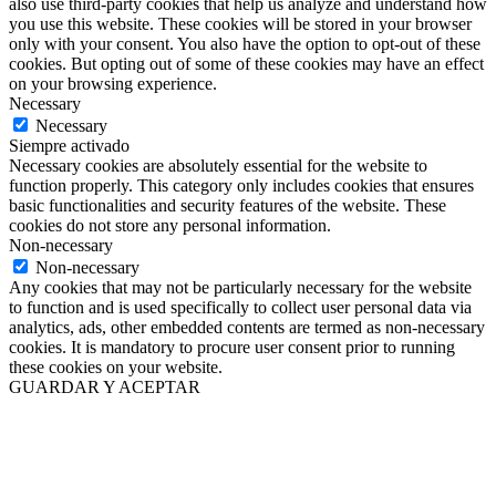
also use third-party cookies that help us analyze and understand how
you use this website. These cookies will be stored in your browser
only with your consent. You also have the option to opt-out of these
cookies. But opting out of some of these cookies may have an effect
on your browsing experience.
Necessary
Necessary
Siempre activado
Necessary cookies are absolutely essential for the website to
function properly. This category only includes cookies that ensures
basic functionalities and security features of the website. These
cookies do not store any personal information.
Non-necessary
Non-necessary
Any cookies that may not be particularly necessary for the website
to function and is used specifically to collect user personal data via
analytics, ads, other embedded contents are termed as non-necessary
cookies. It is mandatory to procure user consent prior to running
these cookies on your website.
GUARDAR Y ACEPTAR