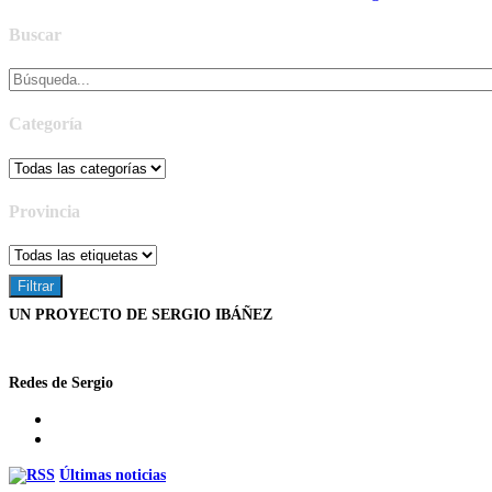
Buscar
Categoría
Provincia
UN PROYECTO DE SERGIO IBÁÑEZ
Redes de Sergio
Últimas noticias