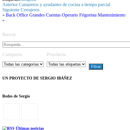
Navegación
Entrada
Anterior
Camareros y ayudantes de cocina a tiempo parcial
anterior
Entrada
Siguiente
Cerrajeros
de
siguiente
« Back Office Grandes Cuentas
Operario Frigorista Mantenimiento
entradas
»
Buscar
Categoría
Provincia
UN PROYECTO DE SERGIO IBÁÑEZ
Redes de Sergio
Últimas noticias