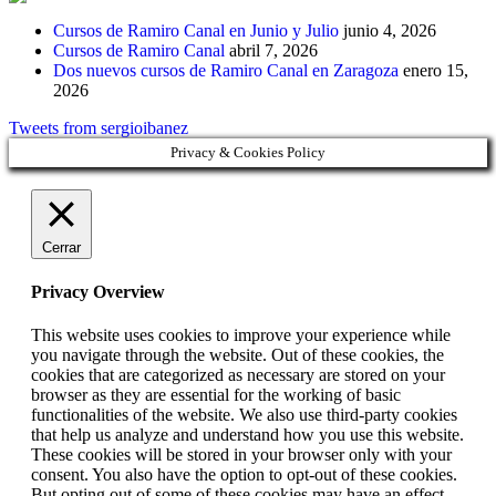
Cursos de Ramiro Canal en Junio y Julio
junio 4, 2026
Cursos de Ramiro Canal
abril 7, 2026
Dos nuevos cursos de Ramiro Canal en Zaragoza
enero 15,
2026
Tweets from sergioibanez
Privacy & Cookies Policy
Cerrar
Privacy Overview
This website uses cookies to improve your experience while
you navigate through the website. Out of these cookies, the
cookies that are categorized as necessary are stored on your
browser as they are essential for the working of basic
functionalities of the website. We also use third-party cookies
that help us analyze and understand how you use this website.
These cookies will be stored in your browser only with your
consent. You also have the option to opt-out of these cookies.
But opting out of some of these cookies may have an effect