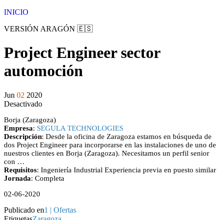
Saltar
INICIO
al
VERSIÓN ARAGÓN 🇪🇸
contenido
Project Engineer sector
automoción
Jun
02
2020
Desactivado
Borja (Zaragoza)
Empresa
:
SEGULA TECHNOLOGIES
Descripción
: Desde la oficina de Zaragoza estamos en búsqueda de
dos Project Engineer para incorporarse en las instalaciones de uno de
nuestros clientes en Borja (Zaragoza). Necesitamos un perfil senior
con …
Requisitos
: Ingeniería Industrial Experiencia previa en puesto similar
Jornada
: Completa
02-06-2020
Publicado en
1 | Ofertas
Etiquetas
Zaragoza