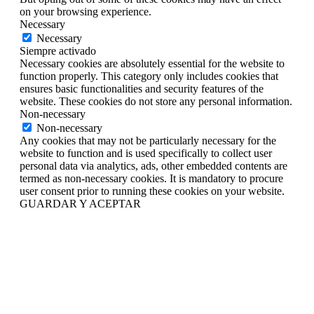
on your browsing experience.
Necessary
Necessary
Siempre activado
Necessary cookies are absolutely essential for the website to
function properly. This category only includes cookies that
ensures basic functionalities and security features of the
website. These cookies do not store any personal information.
Non-necessary
Non-necessary
Any cookies that may not be particularly necessary for the
website to function and is used specifically to collect user
personal data via analytics, ads, other embedded contents are
termed as non-necessary cookies. It is mandatory to procure
user consent prior to running these cookies on your website.
GUARDAR Y ACEPTAR